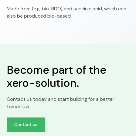
Made from (e.g. bio-BDO) and succinic acid, which can
also be produced bio-based.
Become part of the
xero-solution.
Contact us today and start building for a better
tomorrow.
Contact us