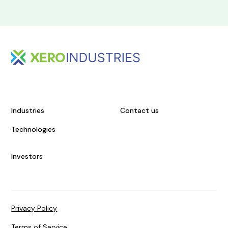
Industries
Contact us
Technologies
Investors
Privacy Policy
Terms of Service