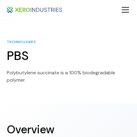
TECHNOLOGIES
PBS
Polybutylene succinate is a 100% biodegradable
polymer.
Overview