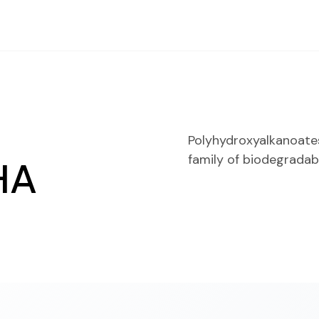
Polyhydroxyalkanoates
family of biodegradab
HA