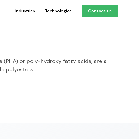
Industries
Technologies
Contact us
 (PHA) or poly-hydroxy fatty acids, are a
le polyesters.