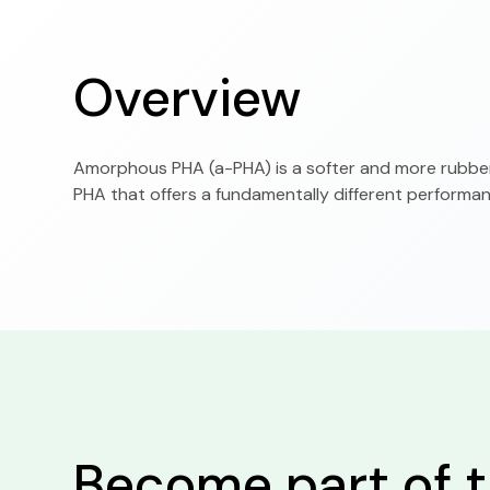
Overview
Amorphous PHA (a-PHA) is a softer and more rubbery
PHA that offers a fundamentally different performanc
Become part of t