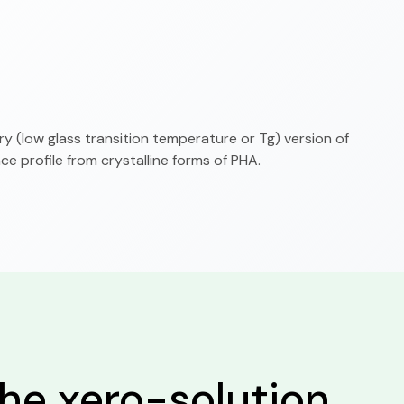
 (low glass transition temperature or Tg) version of
e profile from crystalline forms of PHA.
he xero-solution.