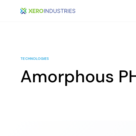
TECHNOLOGIES
Amorphous P