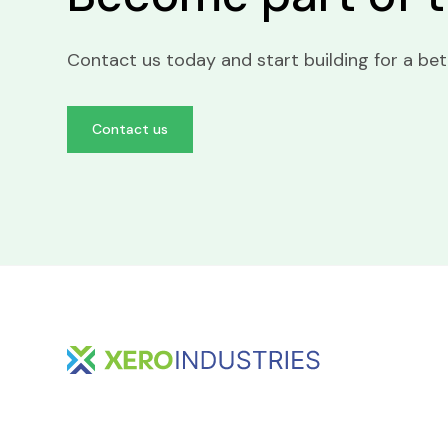
Contact us today and start building for a be
Contact us