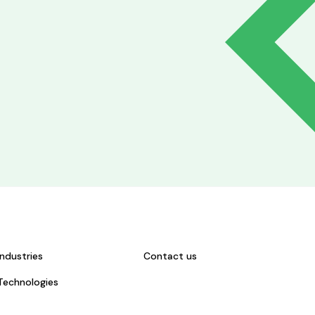
Industries
Contact us
Technologies