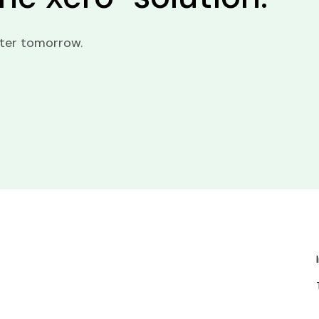
tter tomorrow.